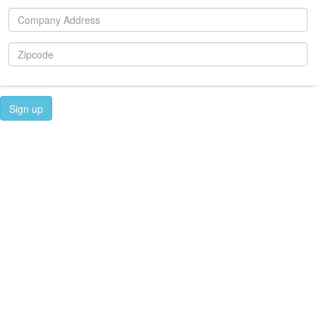
Sign up