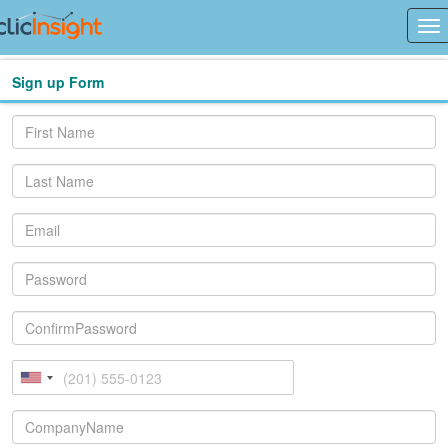
Sign up Form